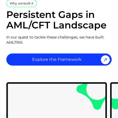
Why we built it
Persistent Gaps in
AML/CFT Landscape
In our quest to tackle these challenges, we have built
AMLTRIX.
Explore the Framework