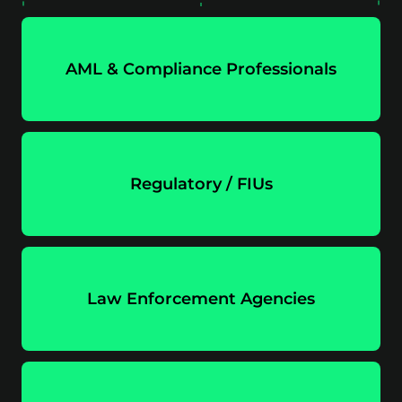
AML & Compliance Professionals
Regulatory / FIUs
Law Enforcement Agencies