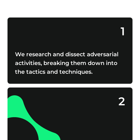
1
We research and dissect adversarial
activities, breaking them down into
the tactics and techniques.
2