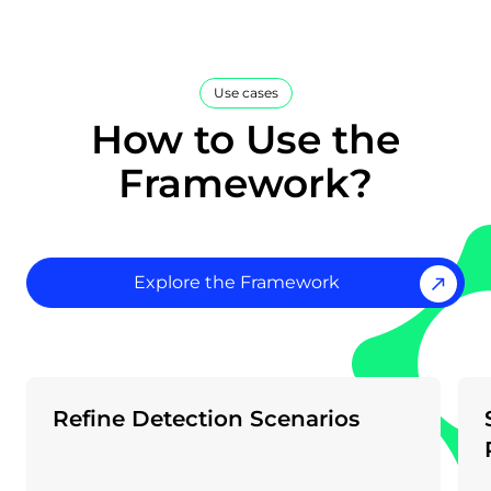
Use cases
How to Use the
Framework?
Explore the Framework
Refine Detection Scenarios