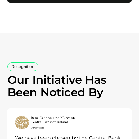
Recognition
Our Initiative Has
Been Noticed By
We have been chosen by the Central Bank