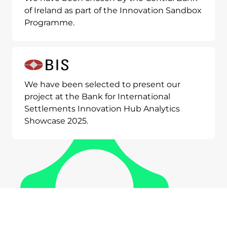
of Ireland as part of the Innovation Sandbox
Programme.
We have been selected to present our
project at the Bank for International
Settlements Innovation Hub Analytics
Showcase 2025.