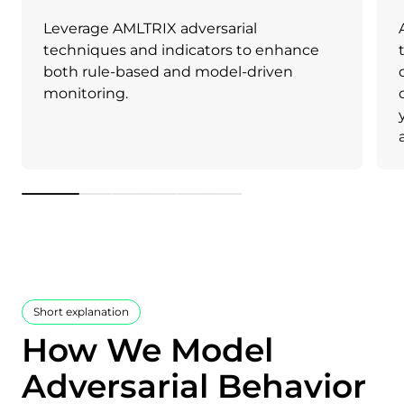
Leverage AMLTRIX adversarial
techniques and indicators to enhance
both rule-based and model-driven
monitoring.
1
2
3
4
5
6
Short explanation
How We Model
Adversarial Behavior