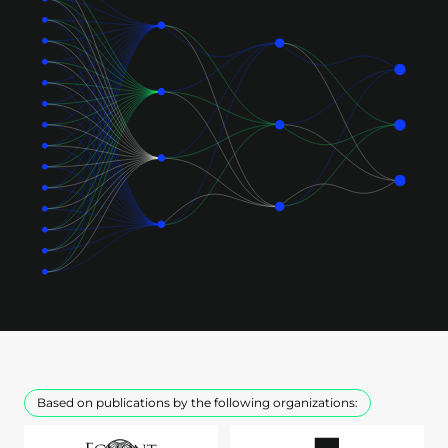
Based on publications by the following organizations: