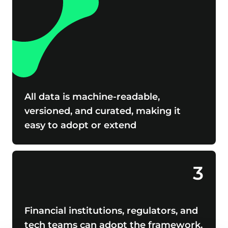
All data is machine-readable,
versioned, and curated, making it
easy to adopt or extend
3
Financial institutions, regulators, and
tech teams can adopt the framework,