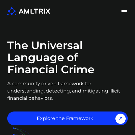
The Universal
Language of
Financial Crime
A community driven framework for
understanding, detecting, and mitigating illicit
financial behaviors.
Explore the Framework