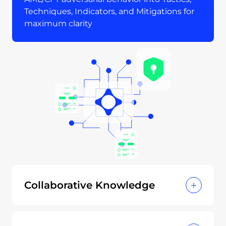
Techniques, Indicators, and Mitigations for
maximum clarity
Collaborative Knowledge
Open contributions from financial
institutions, regulators, and experts.