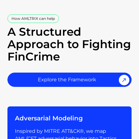
How AMLTRIX can help
A Structured
Approach to Fighting
FinCrime
Explore the Framework
Adversarial Modeling
Inspired by MITRE ATT&CK®, we map
AML/CFT adversarial behavior into Tactics,