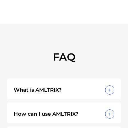
FAQ
What is AMLTRIX?
AMLTRIX is an open-source knowledge
graph designed to unify and standardize
How can I use AMLTRIX?
how financial institutions, regulators, and
solution providers identify and mitigate
AMLTRIX can be used in various ways to