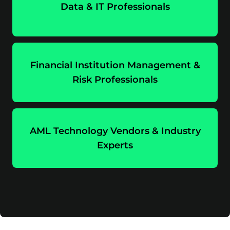
Data & IT Professionals
Financial Institution Management &
Risk Professionals
AML Technology Vendors & Industry
Experts