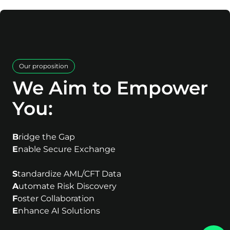
Our proposition
We Aim to Empower
You:
B
ridge the Gap
E
nable Secure Exchange
S
tandardize AML/CFT Data
A
utomate Risk Discovery
F
oster Collaboration
E
nhance AI Solutions