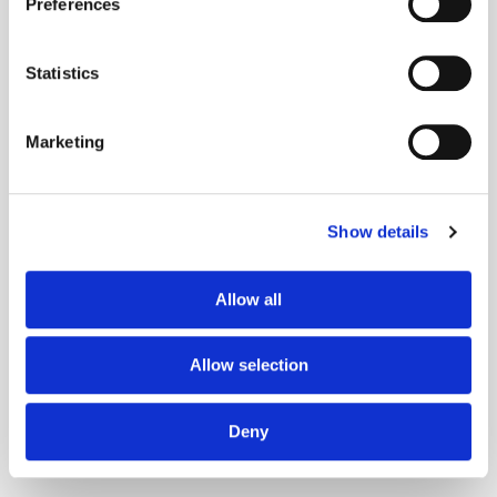
Preferences
Statistics
is accomplished by
Marketing
Technique
Technique
Show details
Allow all
is mitigated by
is detected by
Allow selection
Mitigation
Indicator
Deny
Mitigation
Indicator