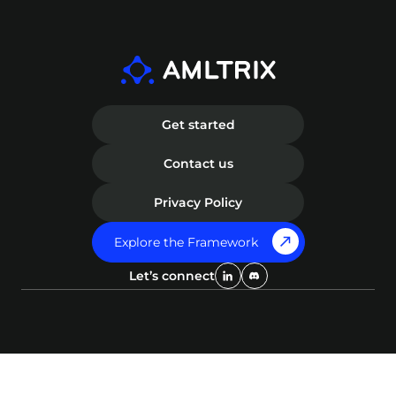
to get involved, please visit our Contribute
management with cutting-edge
Page to learn more and join our community
technology. AMLTRIX was designed to
in building a more robust solution against
empower professionals with an advanced
financial crime.
intelligence tool to effectively mitigate
financial crime risks.
Get started
Contact us
Privacy Policy
Explore the Framework
Let’s connect