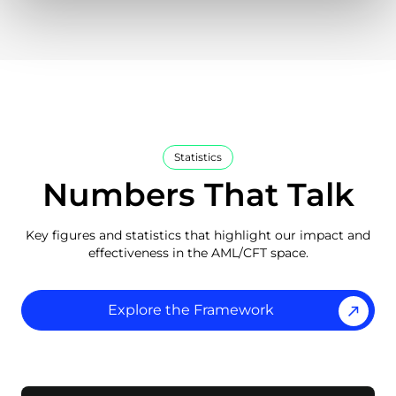
Statistics
Numbers That Talk
Key figures and statistics that highlight our impact and
effectiveness in the AML/CFT space.
Explore the Framework