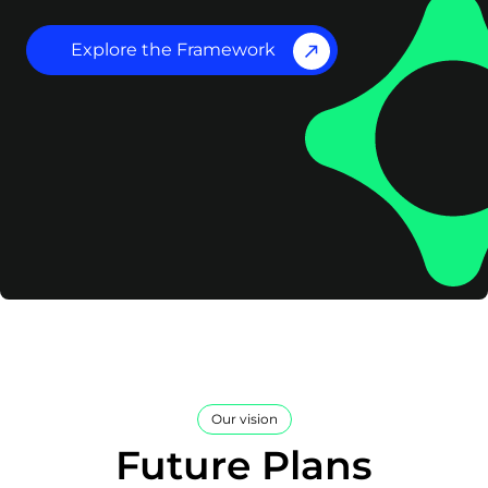
Explore the Framework
Our vision
Future Plans