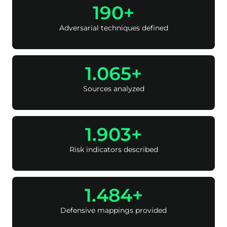
250
Adversarial techniques defined
1.400
Sources analyzed
2.500
Risk indicators described
1.950
Defensive mappings provided