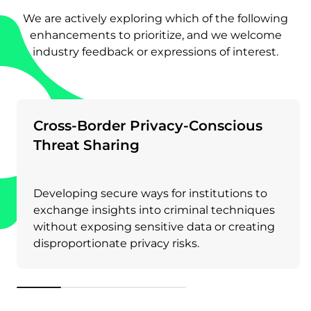
We are actively exploring which of the following
enhancements to prioritize, and we welcome
industry feedback or expressions of interest.
Cross-Border Privacy-Conscious
Threat Sharing
Developing secure ways for institutions to
exchange insights into criminal techniques
without exposing sensitive data or creating
disproportionate privacy risks.
1
2
3
4
5
6