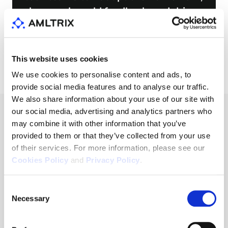
share real-world feedback, and drive
improvements
This website uses cookies
We use cookies to personalise content and ads, to
provide social media features and to analyse our traffic.
We also share information about your use of our site with
our social media, advertising and analytics partners who
may combine it with other information that you’ve
provided to them or that they’ve collected from your use
Our Main Idea
of their services. For more information, please see our
Cookies Policy
and
Privacy Policy
.
Consent
Tactic
Necessary
Selection
Tactic